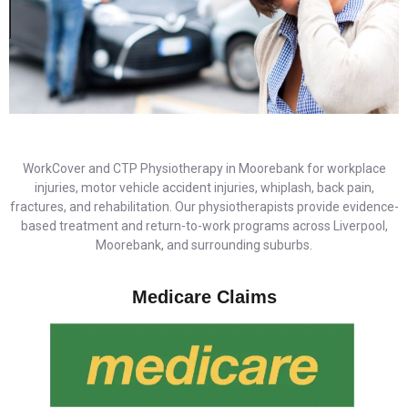
WorkCover and CTP Physiotherapy in Moorebank for workplace
injuries, motor vehicle accident injuries, whiplash, back pain,
fractures, and rehabilitation. Our physiotherapists provide evidence-
based treatment and return-to-work programs across Liverpool,
Moorebank, and surrounding suburbs.
Medicare Claims