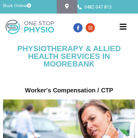
Book Online
0482 047 813
PHYSIOTHERAPY & ALLIED
HEALTH SERVICES IN
MOOREBANK
Worker's Compensation / CTP